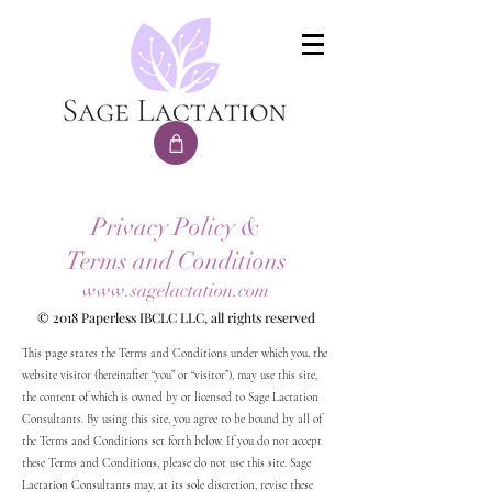
Privacy Policy &
Terms and Conditions
www.sagelactation.com
© 2018 Paperless IBCLC LLC, all rights reserved
This page states the Terms and Conditions under which you, the
website visitor (hereinafter “you” or “visitor”), may use this site,
the content of which is owned by or licensed to Sage Lactation
Consultants. By using this site, you agree to be bound by all of
the Terms and Conditions set forth below. If you do not accept
these Terms and Conditions, please do not use this site. Sage
Lactation Consultants may, at its sole discretion, revise these