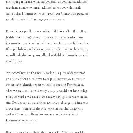
identifying information about you (such as your name, address,
telephone number, or email address) unless you voluntarily
submit that information to us through our Contact Us page, our
newsletter subscription pages, or other means.
Please do not provide any confidential information (including
health information) to us via electronic communication. Any
information you do submit will not be sold to any third parties.
If we publish any information you provide to us on the website,
we will only disclose personally identifiable information agreed
upon by you.
We use "cookies" on this site. A cookie is a piece of data stored
on a site visitor's hard drive to help us improve your access to
our site and identify repeat visitors to our site. For instance,
when we use a cookie to identify you, you would not have to log
in a password more than once, thereby saving time while on our
site. Cookies can also enable us to track and target the interests
of our users to enhance the experience on our site. Usage of a
cookie is in no way linked to any personally identifiable
information on our site.
If you are concerned about the information You have provided