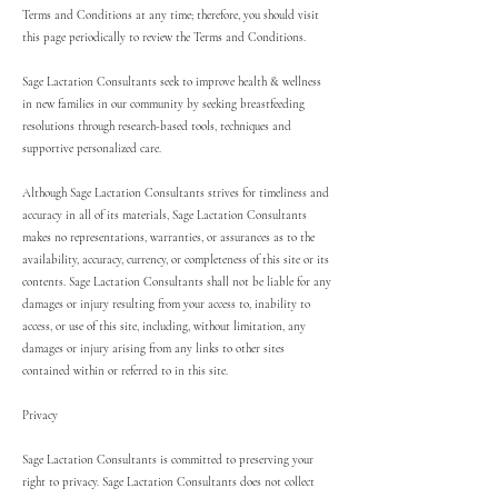
Terms and Conditions at any time; therefore, you should visit
this page periodically to review the Terms and Conditions.
Sage Lactation Consultants seek to improve health & wellness
in new families in our community by seeking breastfeeding
resolutions through research-based tools, techniques and
supportive personalized care.
Although Sage Lactation Consultants strives for timeliness and
accuracy in all of its materials, Sage Lactation Consultants
makes no representations, warranties, or assurances as to the
availability, accuracy, currency, or completeness of this site or its
contents. Sage Lactation Consultants shall not be liable for any
damages or injury resulting from your access to, inability to
access, or use of this site, including, without limitation, any
damages or injury arising from any links to other sites
contained within or referred to in this site.
Privacy
Sage Lactation Consultants is committed to preserving your
right to privacy. Sage Lactation Consultants does not collect