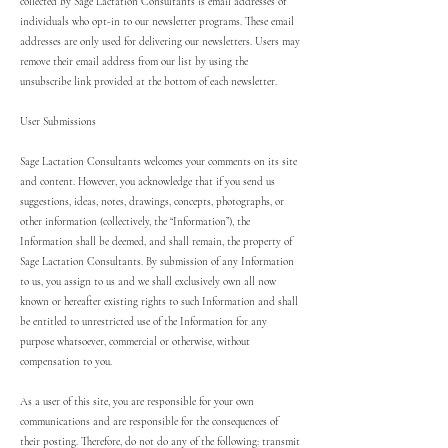
collected by Sage Lactation Consultants is email addresses of
individuals who opt-in to our newsletter programs. These email
addresses are only used for delivering our newsletters. Users may
remove their email address from our list by using the
unsubscribe link provided at the bottom of each newsletter.
User Submissions
Sage Lactation Consultants welcomes your comments on its site
and content. However, you acknowledge that if you send us
suggestions, ideas, notes, drawings, concepts, photographs, or
other information (collectively, the “Information”), the
Information shall be deemed, and shall remain, the property of
Sage Lactation Consultants. By submission of any Information
to us, you assign to us and we shall exclusively own all now
known or hereafter existing rights to such Information and shall
be entitled to unrestricted use of the Information for any
purpose whatsoever, commercial or otherwise, without
compensation to you.
As a user of this site, you are responsible for your own
communications and are responsible for the consequences of
their posting. Therefore, do not do any of the following: transmit