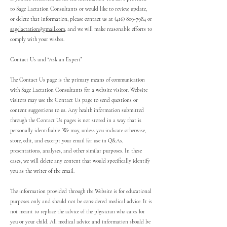
to Sage Lactation Consultants or would like to review, update,
or delete that information, please contact us at
(416) 809-7984
or
sagelactation@gmail.com
, and we will make reasonable efforts to
comply with your wishes.
Contact Us and “Ask an Expert”
The Contact Us page is the primary means of communication
with Sage Lactation Consultants for a website visitor. Website
visitors may use the Contact Us page to send questions or
content suggestions to us. Any health information submitted
through the Contact Us pages is not stored in a way that is
personally identifiable. We may, unless you indicate otherwise,
store, edit, and excerpt your email for use in Q&As,
presentations, analyses, and other similar purposes. In these
cases, we will delete any content that would specifically identify
you as the writer of the email.
The information provided through the Website is for educational
purposes only and should not be considered medical advice. It is
not meant to replace the advice of the physician who cares for
you or your child. All medical advice and information should be