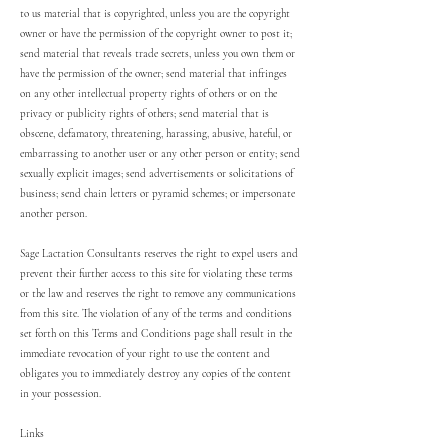
to us material that is copyrighted, unless you are the copyright
owner or have the permission of the copyright owner to post it;
send material that reveals trade secrets, unless you own them or
have the permission of the owner; send material that infringes
on any other intellectual property rights of others or on the
privacy or publicity rights of others; send material that is
obscene, defamatory, threatening, harassing, abusive, hateful, or
embarrassing to another user or any other person or entity; send
sexually explicit images; send advertisements or solicitations of
business; send chain letters or pyramid schemes; or impersonate
another person.
Sage Lactation Consultants reserves the right to expel users and
prevent their further access to this site for violating these terms
or the law and reserves the right to remove any communications
from this site. The violation of any of the terms and conditions
set forth on this Terms and Conditions page shall result in the
immediate revocation of your right to use the content and
obligates you to immediately destroy any copies of the content
in your possession.
Links