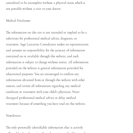
considered to be incomplete without a physical exam, which is
not possible without a visit to your doctor.
Medical Disclaimer
The information on this site is not intended or implied to be a
substitute for professional medical advice, diagnosis, or
treatment. Sage Lactation Consultants makes no representation
and assumes no responsibility for the accuracy of information
contained on or available through this website, and such
information is subject to change without notice. All information
provided on the website is general information provided for
educational purposes. You are encouraged to confirm any
information obtained from or through this website with other
sources, and review all information regarding any medical
condition or treatment with your child’s physician. Never
disregard professional medical advice or delay medical
treatment because of something you have read on this website.
Newsletters
The only personally identifiable information that is actively