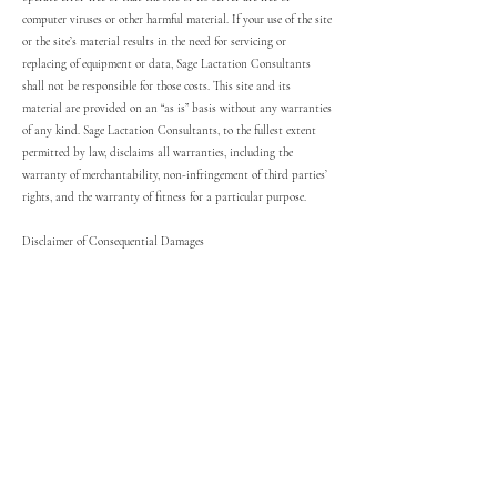
computer viruses or other harmful material. If your use of the site
or the site’s material results in the need for servicing or
replacing of equipment or data, Sage Lactation Consultants
shall not be responsible for those costs. This site and its
material are provided on an “as is” basis without any warranties
of any kind. Sage Lactation Consultants, to the fullest extent
permitted by law, disclaims all warranties, including the
warranty of merchantability, non-infringement of third parties’
rights, and the warranty of fitness for a particular purpose.
Disclaimer of Consequential Damages
In no event shall Sage Lactation Consultants, its medical
consultants, or any third parties mentioned in the site content
be liable for any damages whatsoever (including, without
limitation, incidental, consequential, or punitive damages, lost
profits, or damages resulting from lost data or business
interruption) resulting from the use or inability to use material
on this website or sites linked to this website whether based on
warranty, contract, tort, or any other legal theory, and whether
Sage Lactation Consultants is advised of the possibility of such
damages.