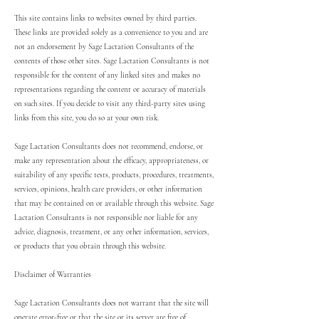
This site contains links to websites owned by third parties.
These links are provided solely as a convenience to you and are
not an endorsement by Sage Lactation Consultants of the
contents of those other sites. Sage Lactation Consultants is not
responsible for the content of any linked sites and makes no
representations regarding the content or accuracy of materials
on such sites. If you decide to visit any third-party sites using
links from this site, you do so at your own risk.
Sage Lactation Consultants does not recommend, endorse, or
make any representation about the efficacy, appropriateness, or
suitability of any specific tests, products, procedures, treatments,
services, opinions, health care providers, or other information
that may be contained on or available through this website. Sage
Lactation Consultants is not responsible nor liable for any
advice, diagnosis, treatment, or any other information, services,
or products that you obtain through this website.
Disclaimer of Warranties
Sage Lactation Consultants does not warrant that the site will
operate error-free or that the site or its server are free of