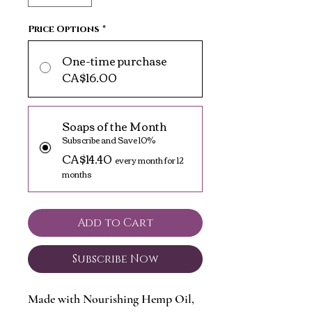
Price Options
*
One-time purchase
CA$16.00
Soaps of the Month
Subscribe and Save 10%
CA$14.40
every month for 12
months
Add to Cart
Subscribe Now
Made with Nourishing Hemp Oil,