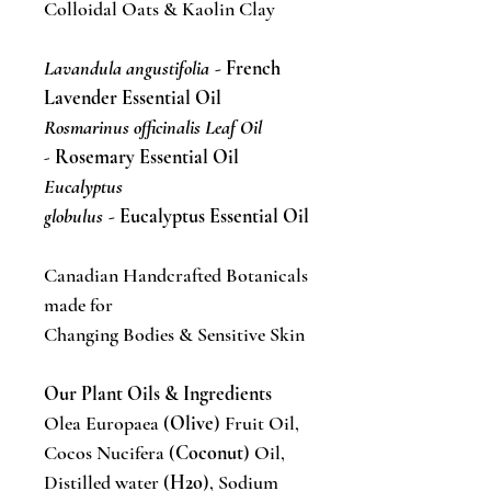
Colloidal Oats & Kaolin Clay
Lavandula angustifolia
- French
Lavender Essential Oil
Rosmarinus officinalis Leaf Oil
-
Rosemary Essential Oil
Eucalyptus
globulus
- Eucalyptus Essential Oil
Canadian Handcrafted Botanicals
made for
Changing Bodies & Sensitive Skin
Our Plant Oils & Ingredients
Olea Europaea (
Olive
) Fruit Oil,
Cocos Nucifera (
Coconut
) Oil,
Distilled water (
H2o
), Sodium