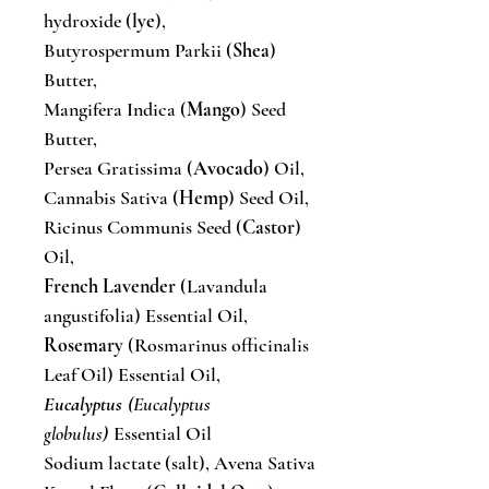
hydroxide (
lye
),
Butyrospermum Parkii (
Shea
)
Butter,
Mangifera Indica (
Mango
) Seed
Butter,
Persea Gratissima (
Avocado
) Oil,
Cannabis Sativa (
Hemp
) Seed Oil,
Ricinus Communis Seed (
Castor
)
Oil,
French Lavender
(Lavandula
angustifolia) Essential Oil,
Rosemary
(Rosmarinus officinalis
Leaf Oil) Essential Oil,
Eucalyptus
(Eucalyptus
globulus)
Essential Oil
Sodium lactate (salt), Avena Sativa