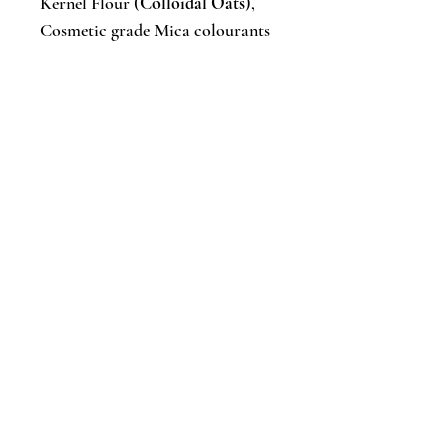
Kernel Flour (
Colloidal Oats
),
Cosmetic grade Mica colourants
Artisan soaps are made in small
batches, so bar sizes, colours &
styles will vary from batch to
batch. Each bar is unique!
✔︎ Gluten & paraben free
✔︎ Suitable for vegans
✔︎ Handmade in small batches and
cured for 4-6 weeks
✔︎ Cold-processed
✔︎ Eco-friendly packed
Caring for your bars: