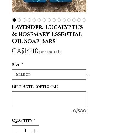
Lavender, Eucalyptus
& Rosemary Essential
Oil Soap Bars
Price
CA$14.40
per month
Size
*
Gift Note: (optional)
0/500
Quantity
*