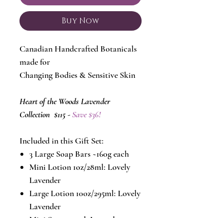
Buy Now
Canadian Handcrafted Botanicals
made for
Changing Bodies & Sensitive Skin
Heart of the Woods Lavender
Collection $115 -
Save $36!
Included in this Gift Set:
3 Large Soap Bars ~160g each
Mini Lotion 1oz/28ml: Lovely
Lavender
Large Lotion 10oz/295ml: Lovely
Lavender