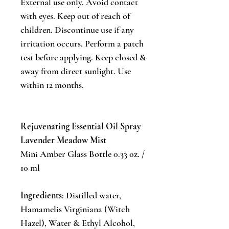
External use only. Avoid contact
with eyes. Keep out of reach of
children. Discontinue use if any
irritation occurs. Perform a patch
test before applying. Keep closed &
away from direct sunlight. Use
within 12 months.
Rejuvenating Essential Oil Spray
Lavender Meadow Mist
Mini Amber Glass Bottle 0.33 oz. /
10 ml
Ingredients
: Distilled water,
Hamamelis Virginiana (Witch
Hazel), Water & Ethyl Alcohol,