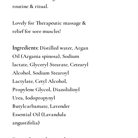
routine & ritual.
Lovely for Therapeutic massage &
relief for sore muscles!
Ingredients:
Distilled water, Argan
Oil (Argania spinosa), Sodium
lactate, Glyceryl Stearate, Cetearyl
Alcohol, Sodium Stearoyl
Lactylate, Cetyl Alcohol,
Propylene Glycol, Diazolidinyl
Urea, Iodopropynyl
Butylcarbamate, Lavender
Essential Oil (Lavandula
angustifolia)