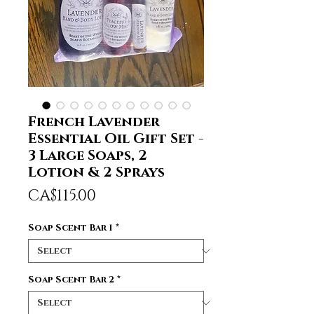
French Lavender
Essential Oil Gift Set -
3 Large Soaps, 2
Lotion & 2 Sprays
Price
CA$115.00
Soap Scent Bar 1
*
Soap Scent Bar 2
*