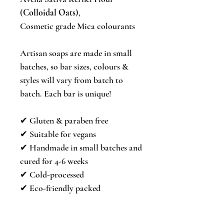
(
Colloidal Oats
),
Cosmetic grade Mica colourants
Artisan soaps are made in small
batches, so bar sizes, colours &
styles will vary from batch to
batch. Each bar is unique!
✔︎ Gluten & paraben free
✔︎ Suitable for vegans
✔︎ Handmade in small batches and
cured for 4-6 weeks
✔︎ Cold-processed
✔︎ Eco-friendly packed