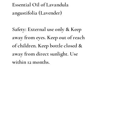
Essential Oil of Lavandula
angustifolia (Lavender)
Safety: External use only & Keep
away from eyes. Keep out of reach
of children. Keep bottle closed &
away from direct sunlight. Use
within 12 months.
Peaceful Pillow Mist
Lavender, Eucalyptus & Rosemary
Large Amber Spray Bottle 2 oz. / 59
ml
Our relaxing pillow mist is created
with a delicate blend of essential