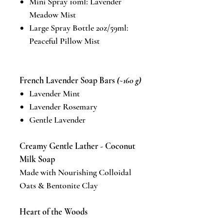
Mini Spray 10ml: Lavender
Meadow Mist
Large Spray Bottle 2oz/59ml:
Peaceful Pillow Mist
French Lavender Soap Bars
(~160 g)
Lavender Mint
Lavender Rosemary
Gentle Lavender
Creamy Gentle Lather - Coconut
Milk Soap
Made with Nourishing Colloidal
Oats & Bentonite Clay
Heart of the Woods