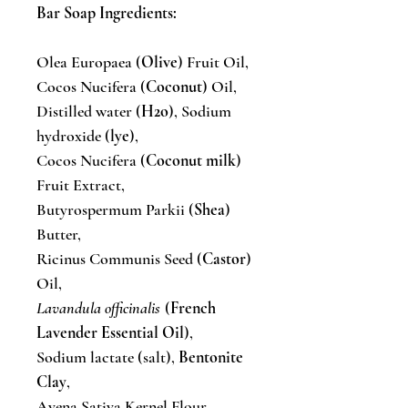
Bar Soap Ingredients:
Olea Europaea (
Olive
) Fruit Oil,
Cocos Nucifera (
Coconut
) Oil,
Distilled water (
H2o
), Sodium
hydroxide (
lye
),
Cocos Nucifera (
Coconut milk
)
Fruit Extract,
Butyrospermum Parkii (
Shea
)
Butter,
Ricinus Communis Seed (
Castor
)
Oil,
Lavandula officinalis
(
French
Lavender Essential Oil
),
Sodium lactate (salt),
Bentonite
Clay
,
Avena Sativa Kernel Flour