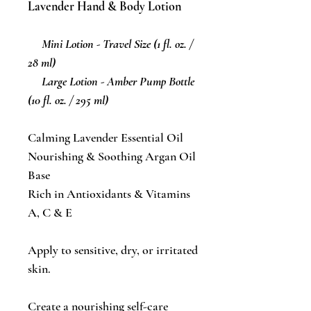
Lavender Hand & Body Lotion
Mini Lotion - Travel Size (1 fl. oz. /
28 ml)
Large Lotion - Amber Pump Bottle
(10 fl. oz. / 295 ml)
Calming Lavender Essential Oil
Nourishing & Soothing Argan Oil
Base
Rich in Antioxidants & Vitamins
A, C & E
Apply to sensitive, dry, or irritated
skin.
Create a nourishing self-care