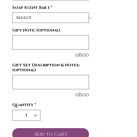
Soap Scent Bar 3
*
Gift Note: (optional)
0/500
Gift Set Description & Notes:
(optional)
0/500
Quantity
*
Add to Cart