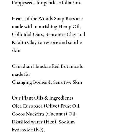
Poppyseeds for gentle exfoliation.
Heart of the Woods Soap Bars are
made with nourishing Hemp Oil,
Colloidal Oats, Bentonite Clay and
Kaolin Clay to restore and soothe
skin.
Canadian Handcrafted Botanicals
made for
Changing Bodies & Sensitive Skin
Our Plant Oils & Ingredients
Olea Europaea (
Olive
) Fruit Oil,
Cocos Nucifera (
Coconut
) Oil,
Distilled water (
H2o
), Sodium
hydroxide (
lye
),