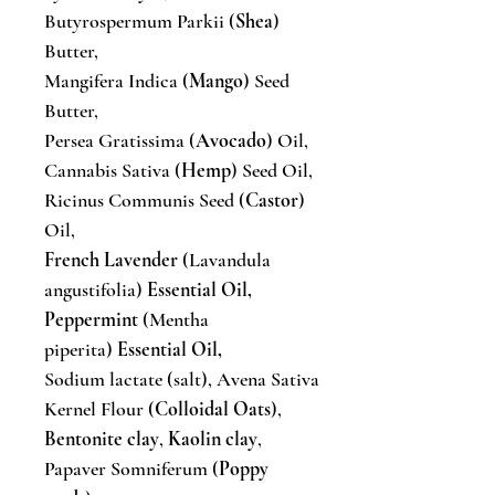
Butyrospermum Parkii (
Shea
)
Butter,
Mangifera Indica (
Mango
) Seed
Butter,
Persea Gratissima (
Avocado
) Oil,
Cannabis Sativa (
Hemp
) Seed Oil,
Ricinus Communis Seed (
Castor
)
Oil,
French Lavender
(Lavandula
angustifolia)
Essential Oil,
Peppermint
(Mentha
piperita)
Essential Oil,
Sodium lactate (salt), Avena Sativa
Kernel Flour (
Colloidal Oats
),
Bentonite clay
,
Kaolin clay
,
Papaver Somniferum (
Poppy