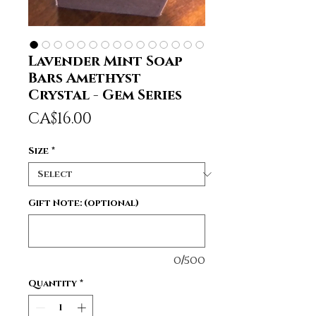
Lavender Mint Soap
Bars Amethyst
Crystal - Gem Series
Price
CA$16.00
Size
*
Gift Note: (optional)
0/500
Quantity
*