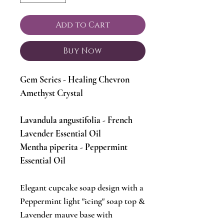
Add to Cart
Buy Now
Gem Series - Healing Chevron
Amethyst Crystal
Lavandula angustifolia - French
Lavender Essential Oil
Mentha piperita - Peppermint
Essential Oil
Elegant cupcake soap design with a
Peppermint light "icing" soap top &
Lavender mauve base with