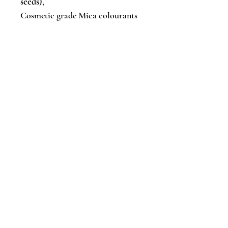
seeds
),
Cosmetic grade Mica colourants
Artisan soaps are made in small
batches, so bar sizes, colours &
styles will vary from batch to
batch. Each bar is unique!
✔︎ Gluten & paraben free
✔︎ Suitable for vegans
✔︎ Handmade in small batches and
cured for 4-6 weeks
✔︎ Cold-processed
✔︎ Eco-friendly packed
Caring for your bars: