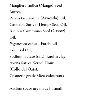
Mangifera Indica (
Mango
) Seed
Butter,
Persea Gratissima (
Avocado
) Oil,
Cannabis Sativa (
Hemp
) Seed Oil,
Ricinus Communis Seed (
Castor
)
Oil,
Pogostemon cablin
-
Patchouli
Essential Oil,
Sodium lactate (salt),
Kaolin clay
,
Avena Sativa Kernel Flour
(
Colloidal Oats
),
Cosmetic grade Mica colourants
Artisan soaps are made in small
batches, so bar sizes, colours &
styles will vary from batch to