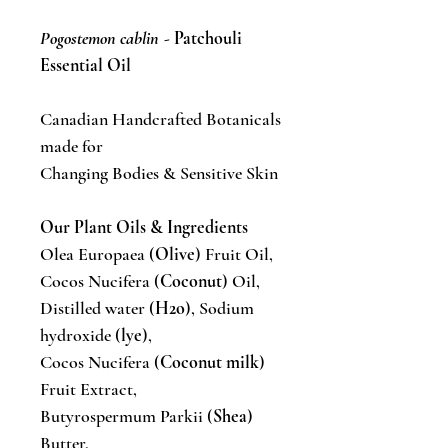
Pogostemon cablin
- Patchouli
Essential Oil
Canadian Handcrafted Botanicals
made for
Changing Bodies & Sensitive Skin
Our Plant Oils & Ingredients
Olea Europaea (
Olive
) Fruit Oil,
Cocos Nucifera (
Coconut
) Oil,
Distilled water (
H2o
), Sodium
hydroxide (
lye
),
Cocos Nucifera (
Coconut milk
)
Fruit Extract,
Butyrospermum Parkii (
Shea
)
Butter,