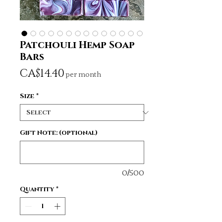
Patchouli Hemp Soap
Bars
Price
CA$14.40
per month
Size
*
Gift Note: (optional)
0/500
Quantity
*