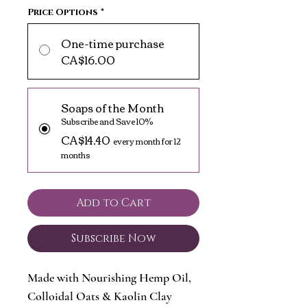
Price Options
*
One-time purchase
CA$16.00
Soaps of the Month
Subscribe and Save 10%
CA$14.40
every month for 12
months
Add to Cart
Subscribe Now
Made with Nourishing Hemp Oil,
Colloidal Oats & Kaolin Clay