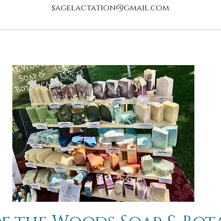
sagelactation@gmail.com