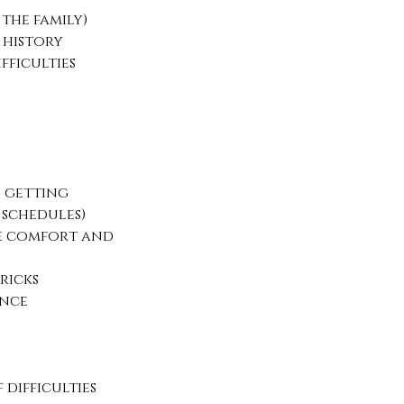
 the family)
 history
fficulties
 getting
 schedules)
ve comfort and
ricks
ance
difficulties