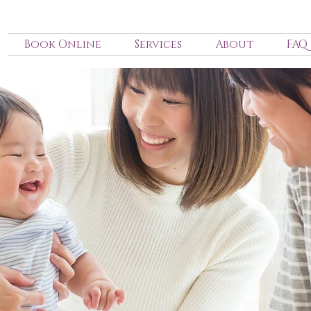
Book Online
Services
About
FAQ