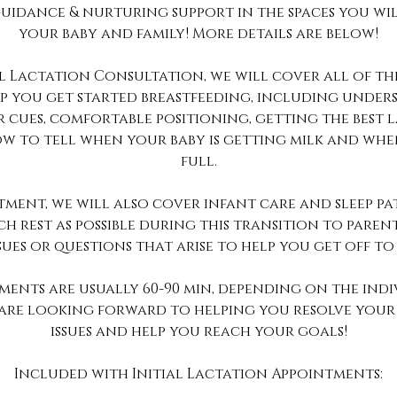
uidance & nurturing support in the spaces you wil
your baby and family! More details are below!
al Lactation Consultation, we will cover all of t
lp you get started breastfeeding, including unde
 cues, comfortable positioning, getting the best l
w to tell when your baby is getting milk and when
full.
ntment, we will also cover infant care and sleep pa
h rest as possible during this transition to pare
sues or questions that arise to help you get off to
tments are usually 60-90 min, depending on the indi
e are looking forward to helping you resolve your
issues and help you reach your goals!
Included with Initial Lactation Appointments: