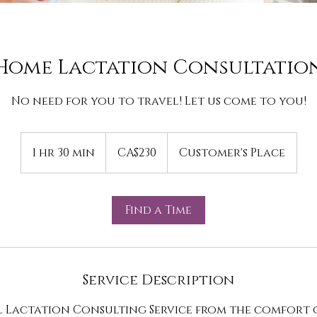
Home Lactation Consultatio
No need for you to travel! Let us come to you!
230
Canadian
1 hr 30 min
1
CA$230
Customer's Place
dollars
h
3
0
Find a Time
m
i
n
Service Description
l Lactation Consulting Service from the comfort