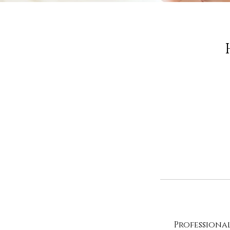
Professiona