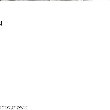
n
 of your own