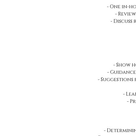
- One in-ho
- Revie
- Discuss
- Show 
- Guidance
- Suggestions
- Le
- P
- Determini