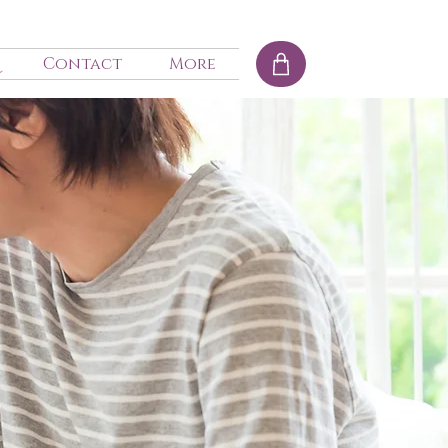
Contact
More