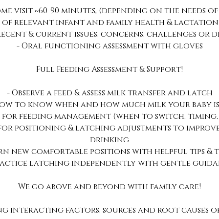
me visit ~60-90 minutes, (depending on the needs of
w of relevant infant and family health & lactation
 recent & current issues, concerns, challenges or di
- Oral functioning assessment with gloves
Full Feeding Assessment & Support!
- Observe a feed & assess milk transfer and latch
how to know when and how much milk your baby is
 for feeding management (when to switch, timing,
 for positioning & latching adjustments to impro
drinking
arn new comfortable positions with helpful tips & t
ractice latching independently with gentle guid
We go above and beyond with family care!
ng interacting factors, sources and root causes of 