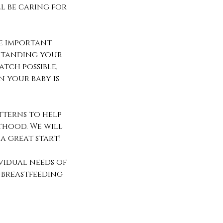
l be caring for
he important
rstanding your
atch possible,
 your baby is
tterns to help
nthood. We will
 a great start!
vidual needs of
 breastfeeding