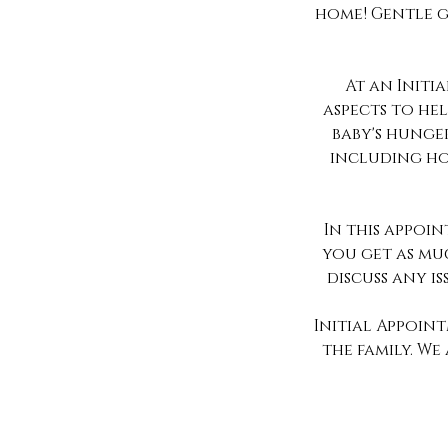
home! Gentle g
At an Initi
aspects to he
baby's hunger
including ho
In this appoi
you get as muc
discuss any is
Initial Appoin
the family. W