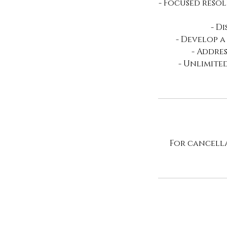
- Focused resol
- D
- Develop a
- Addre
- Unlimite
For cancella