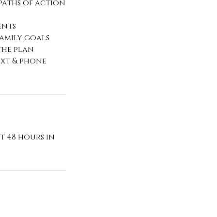
 paths of action
ents
family goals
the plan
ext & phone
t 48 hours in