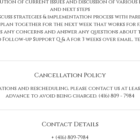
ution of current issues and discussion of various
and next steps
iscuss strategies & implementation process with par
 plan together for the next week that works for 
ss any concerns and answer any questions about 
d Follow-up Support Q & A for 3 weeks over email, t
Cancellation Policy
tions and rescheduling, please contact us at leas
advance to avoid being charged. (416) 809 - 7984
Contact Details
+ (416) 809-7984